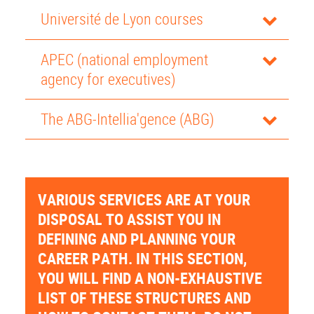
Université de Lyon courses
APEC (national employment
agency for executives)
The ABG-Intellia'gence (ABG)
VARIOUS SERVICES ARE AT YOUR
DISPOSAL TO ASSIST YOU IN
DEFINING AND PLANNING YOUR
CAREER PATH. IN THIS SECTION,
YOU WILL FIND A NON-EXHAUSTIVE
LIST OF THESE STRUCTURES AND