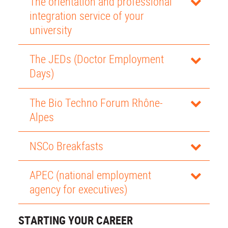
The orientation and professional
integration service of your
university
The JEDs (Doctor Employment
Days)
The Bio Techno Forum Rhône-
Alpes
NSCo Breakfasts
APEC (national employment
agency for executives)
STARTING YOUR CAREER