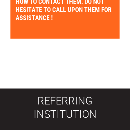
HOW TO CONTACT THEM. DO NOT
HESITATE TO CALL UPON THEM FOR
ASSISTANCE !
REFERRING
INSTITUTION