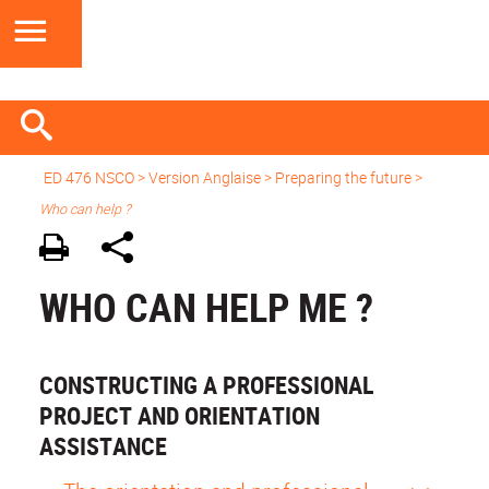
ED 476 NSCO
> Version Anglaise >
Preparing the future
>
Who can help ?
WHO CAN HELP ME ?
CONSTRUCTING A PROFESSIONAL
PROJECT AND ORIENTATION
ASSISTANCE