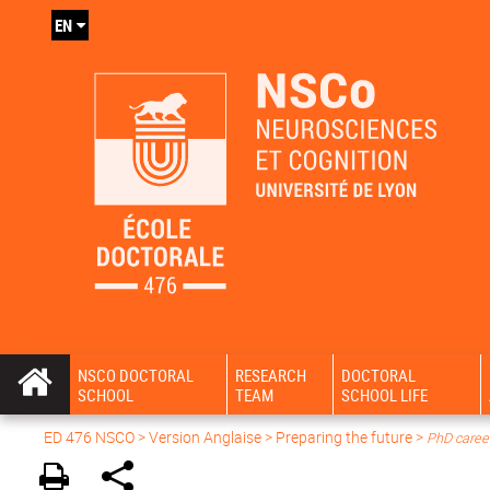
EN
NSCO DOCTORAL
RESEARCH
DOCTORAL
SCHOOL
TEAM
SCHOOL LIFE
ED 476 NSCO
> Version Anglaise >
Preparing the future
>
PhD caree