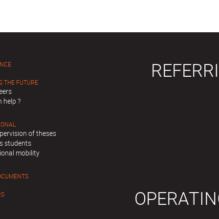
REFERRI
ENCE
G THE FUTURE
eers
 help ?
IONAL
pervision of theses
s students
ional mobility
OCUMENTS
OPERATIN
RS