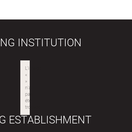
NG INSTITUTION
G ESTABLISHMENT