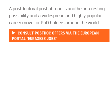
A postdoctoral post abroad is another interesting
possibility and a widespread and highly popular
career move for PhD holders around the world.
CONSULT POSTDOC OFFERS VIA THE EUROPEAN
PORTAL "EURAXESS JOBS"