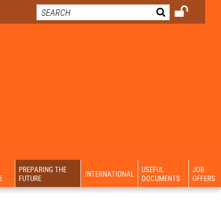
PREPARING THE
USEFUL
JOB
INTERNATIONAL
E
FUTURE
DOCUMENTS
OFFERS