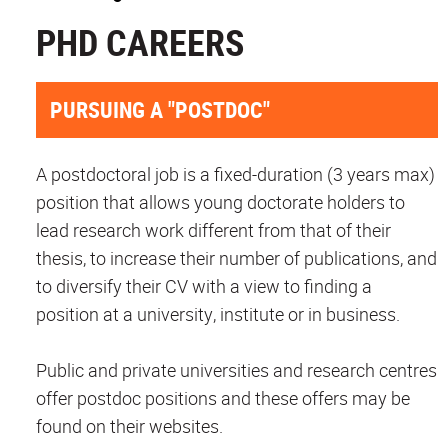
PHD CAREERS
PURSUING A "POSTDOC"
A postdoctoral job is a fixed-duration (3 years max)
position that allows young doctorate holders to
lead research work different from that of their
thesis, to increase their number of publications, and
to diversify their CV with a view to finding a
position at a university, institute or in business.
Public and private universities and research centres
offer postdoc positions and these offers may be
found on their websites.