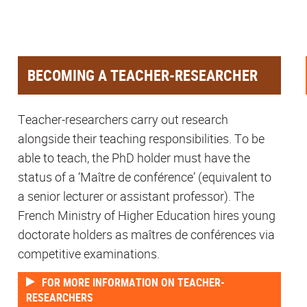
BECOMING A TEACHER-RESEARCHER
Teacher-researchers carry out research
alongside their teaching responsibilities. To be
able to teach, the PhD holder must have the
status of a ‘Maître de conférence’ (equivalent to
a senior lecturer or assistant professor). The
French Ministry of Higher Education hires young
doctorate holders as maîtres de conférences via
competitive examinations.
FOR MORE INFORMATION ON TEACHER-
RESEARCHERS