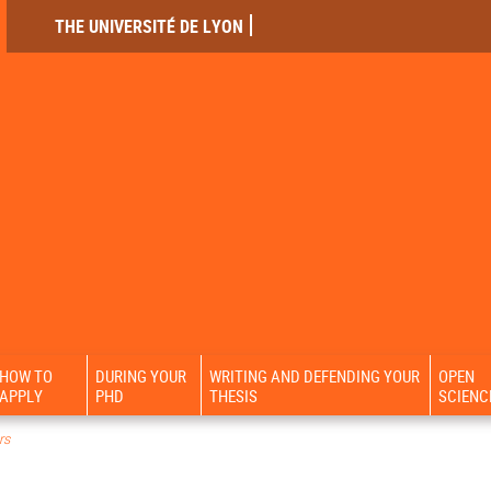
THE UNIVERSITÉ DE LYON
HOW TO
DURING YOUR
WRITING AND DEFENDING YOUR
OPEN
APPLY
PHD
THESIS
SCIENC
rs