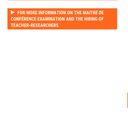
FOR MORE INFORMATION ON THE MAITRE DE
CONFÉRENCE EXAMINATION AND THE HIRING OF
TEACHER-RESEARCHERS