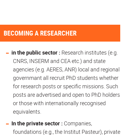
BECOMING A RESEARCHER
in the public sector :
Research institutes (e.g.
CNRS, INSERM and CEA etc.) and state
agencies (e.g. AERES, ANR) local and regional
governmant all recruit PhD students whether
for research posts or specific missions. Such
posts are advertised and open to PhD holders
or those with internationally recognised
equivalents.
In the private sector :
Companies,
foundations (e.g., the Institut Pasteur), private