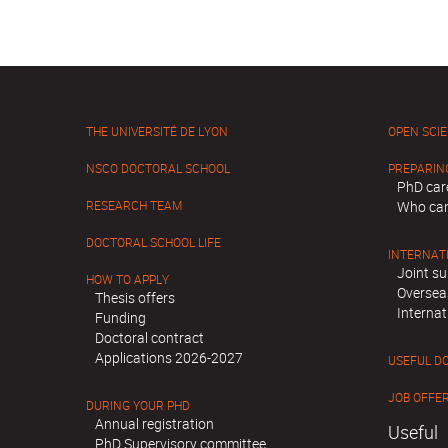
THE UNIVERSITÉ DE LYON
OPEN SCI
NSCO DOCTORAL SCHOOL
PREPARIN
PhD car
RESEARCH TEAM
Who can
DOCTORAL SCHOOL LIFE
INTERNAT
Joint su
HOW TO APPLY
Oversea
Thesis offers
Internat
Funding
Doctoral contract
Applications 2026-2027
USEFUL D
JOB OFFE
DURING YOUR PHD
Annual registration
Useful
PhD Supervisory committee