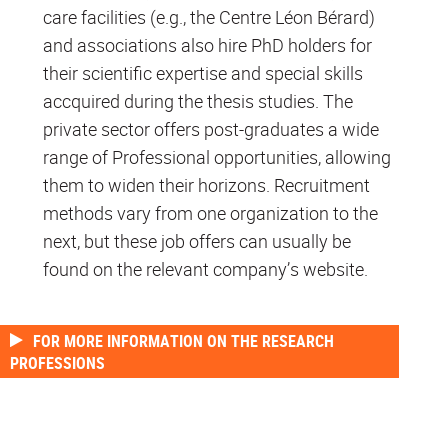
care facilities (e.g., the Centre Léon Bérard)
and associations also hire PhD holders for
their scientific expertise and special skills
accquired during the thesis studies. The
private sector offers post-graduates a wide
range of Professional opportunities, allowing
them to widen their horizons. Recruitment
methods vary from one organization to the
next, but these job offers can usually be
found on the relevant company’s website.
FOR MORE INFORMATION ON THE RESEARCH
PROFESSIONS