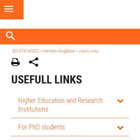
ED 476 NSCO
> Version Anglaise >
Useful links
USEFULL LINKS
Higher Education and Research
Institutions
For PhD students