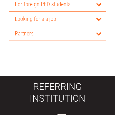
For foreign PhD students
Looking for a a job
Partners
REFERRING
INSTITUTION