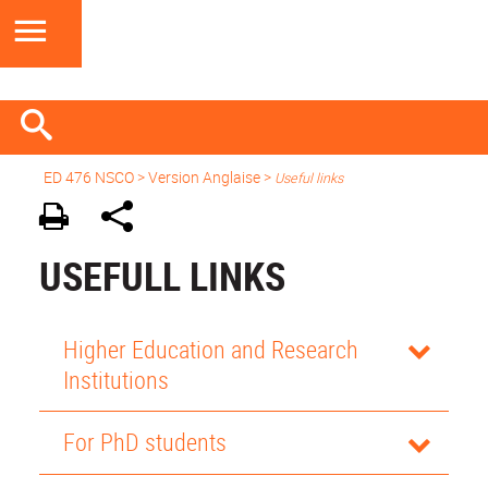
ED 476 NSCO
> Version Anglaise >
Useful links
USEFULL LINKS
Higher Education and Research
Institutions
For PhD students