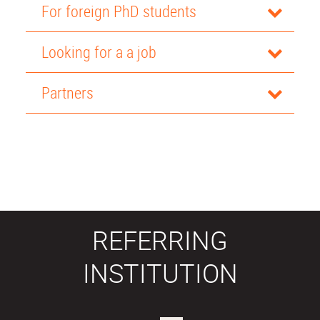
For foreign PhD students
Looking for a a job
Partners
REFERRING
INSTITUTION