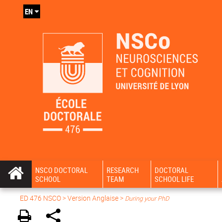
EN
NSCO DOCTORAL
RESEARCH
DOCTORAL
SCHOOL
TEAM
SCHOOL LIFE
ED 476 NSCO
> Version Anglaise >
During your PhD