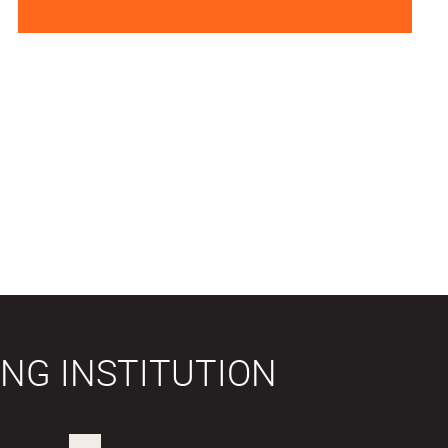
NG INSTITUTION