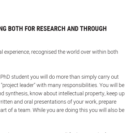
NG BOTH FOR RESEARCH AND THROUGH
nal experience, recognised the world over within both
 a PhD student you will do more than simply carry out
 "project leader" with many responsibilities. You will be
nd synthesis, know about intellectual property, keep up
ritten and oral presentations of your work, prepare
art of a team. While you are doing this you will also be