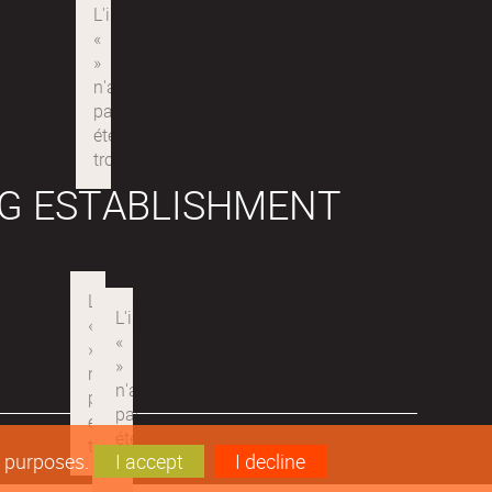
G ESTABLISHMENT
s purposes.
I accept
I decline