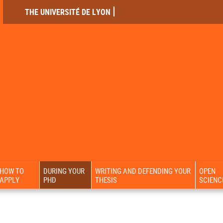
THE UNIVERSITÉ DE LYON
HOW TO
DURING YOUR
WRITING AND DEFENDING YOUR
OPEN
APPLY
PHD
THESIS
SCIENC