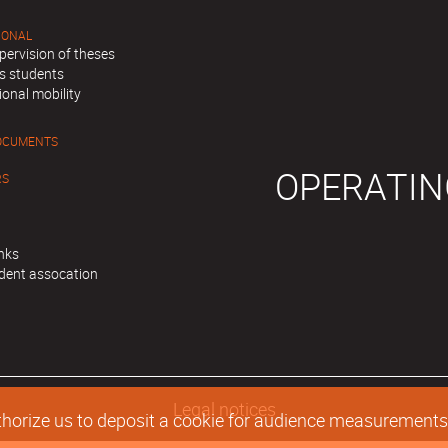
IONAL
pervision of theses
s students
ional mobility
OCUMENTS
OPERATIN
RS
inks
dent assocation
Legal notices
authorize us to deposit a cookie for audience measurement