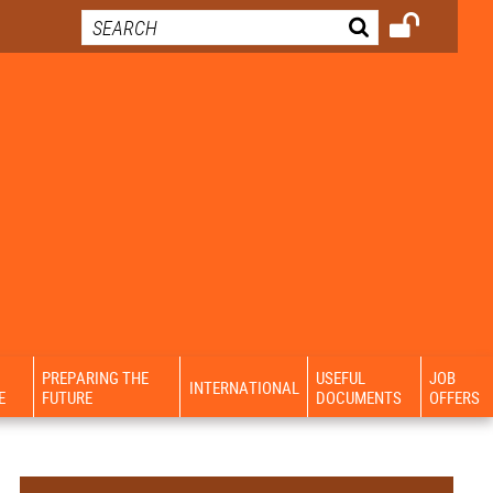
PREPARING THE
USEFUL
JOB
INTERNATIONAL
E
FUTURE
DOCUMENTS
OFFERS