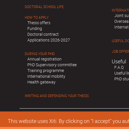
DOCTORAL SCHOOL LIFE
INTERNAT
Joint su
HOW TO APPLY
Oversea
Thesis offers
Internat
Funding
Doctoral contract
Applications 2026-2027
USEFUL D
JOB OFFE
DURING YOUR PHD
Annual registration
Useful
PhD Supervisory committee
F.A.Q
Training programme
Useful l
International mobility
PhD stu
Health gateway
WRITING AND DEFENDING YOUR THESIS
This website uses Xiti. By clicking on "I accept" you 