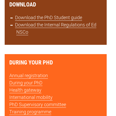
DOWNLOAD
Download the PhD Student guide
Download the Internal Regulations of Ed
NSCo
DURING YOUR PHD
Annual registration
During your PhD
Health gateway
International mobility
PhD Supervisory committee
Training programme