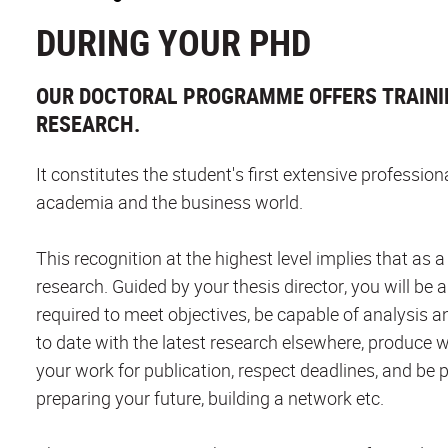
DURING YOUR PHD
OUR DOCTORAL PROGRAMME OFFERS TRAINI
RESEARCH.
It constitutes the student's first extensive professio
academia and the business world.
This recognition at the highest level implies that as
research. Guided by your thesis director, you will be a
required to meet objectives, be capable of analysis a
to date with the latest research elsewhere, produce w
your work for publication, respect deadlines, and be p
preparing your future, building a network etc.