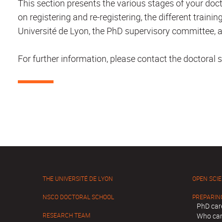
This section presents the various stages of your doct
on registering and re-registering, the different trai
Université de Lyon, the PhD supervisory committee, a
For further information, please contact the doctoral s
THE UNIVERSITÉ DE LYON
OPEN SCI
NSCO DOCTORAL SCHOOL
PREPARIN
PhD car
RESEARCH TEAM
Who can