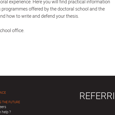
oral experience. Here you will find practical information
ning programmes offered by the doctoral school and the
nd how to write and defend your thesis.
chool office.
REFERRI
ENCE
G THE FUTURE
eers
 help ?