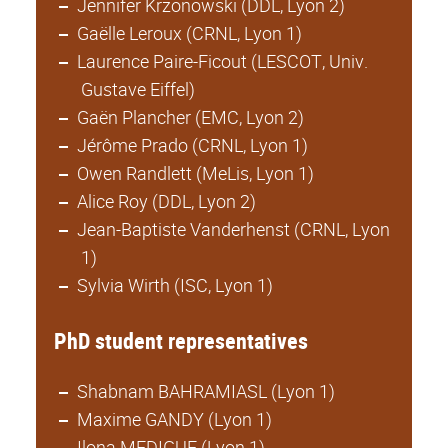
Jennifer Krzonowski (DDL, Lyon 2)
Gaëlle Leroux (CRNL, Lyon 1)
Laurence Paire-Ficout (LESCOT, Univ.
Gustave Eiffel)
Gaën Plancher (EMC, Lyon 2)
Jérôme Prado (CRNL, Lyon 1)
Owen Randlett (MeLis, Lyon 1)
Alice Roy (DDL, Lyon 2)
Jean-Baptiste Vanderhenst (CRNL, Lyon
1)
Sylvia Wirth (ISC, Lyon 1)
PhD student representatives
Shabnam BAHRAMIASL (Lyon 1)
Maxime GANDY (Lyon 1)
Ilona MEDIGUE (Lyon 1)