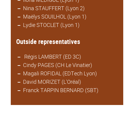
Nina STAUFFERT (Lyon 2)
Maëlys SOUILHOL (Lyon 1)
Lydie STOCLET (Lyon 1)
Outside representatives
Régis LAMBERT (ED 3C)
Cindy PAGES (CH Le Vinatier)
Magali ROFIDAL (EDTech Lyon)
David MORIZET (L'Oréal)
Franck TARPIN BERNARD (SBT)