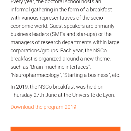
Every year, the doctoral school hosts an
informal gathering in the form of a breakfast
with various representatives of the socio-
economic world. Guest speakers are primarily
business leaders (SMEs and star-ups) or the
managers of research departments within large
corporations/groups. Each year, the NSCo
breakfast is organized around a new theme,
such as "Brain-machine interfaces",
"Neuropharmacology", "Starting a business", etc.
In 2019, the NSCo breakfast was held on
Thursday 27th June at the Université de Lyon.
Download the program 2019