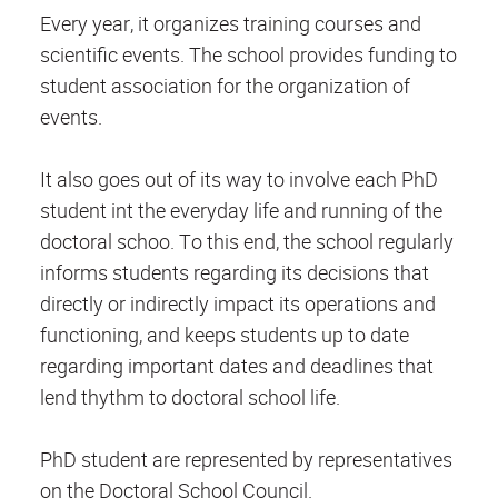
Every year, it organizes training courses and
scientific events. The school provides funding to
student association for the organization of
events.
It also goes out of its way to involve each PhD
student int the everyday life and running of the
doctoral schoo. To this end, the school regularly
informs students regarding its decisions that
directly or indirectly impact its operations and
functioning, and keeps students up to date
regarding important dates and deadlines that
lend thythm to doctoral school life.
PhD student are represented by representatives
on the Doctoral School Council.