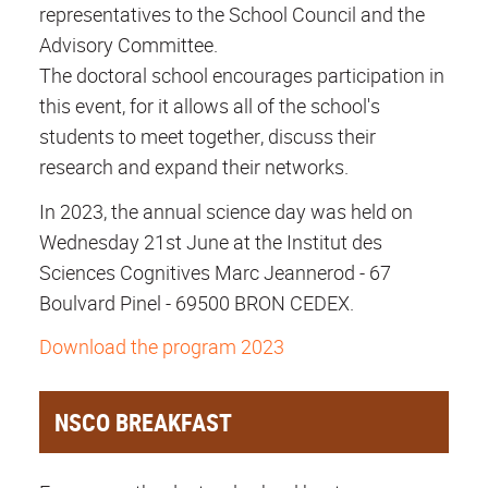
representatives to the School Council and the
Advisory Committee.
The doctoral school encourages participation in
this event, for it allows all of the school's
students to meet together, discuss their
research and expand their networks.
In 2023, the annual science day was held on
Wednesday 21st June at the Institut des
Sciences Cognitives Marc Jeannerod - 67
Boulvard Pinel - 69500 BRON CEDEX.
Download the program 2023
NSCO BREAKFAST