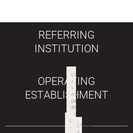
REFERRING
INSTITUTION
OPERATING
ESTABLISHMENT