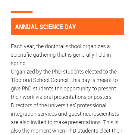
ANNUAL SCIENCE DAY
Each year, the doctoral school organizes a
scientific gathering that is generally held in
spring.
Organized by the PhD students elected to the
‘Doctoral School Council’, this day is meant to
give PhD students the opportunity to present
their work via oral presentations or posters.
Directors of the universities' professional
integration services and guest neuroscientists
are also invited to make presentations. This is
also the moment when PhD students elect their