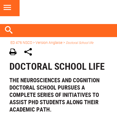
ED 476 NSCO
> Version Anglaise >
Doctoral School life
DOCTORAL SCHOOL LIFE
THE NEUROSCIENCES AND COGNITION
DOCTORAL SCHOOL PURSUES A
COMPLETE SERIES OF INITIATIVES TO
ASSIST PHD STUDENTS ALONG THEIR
ACADEMIC PATH.