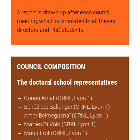
A report is drawn up after each council
meeting, which is circulated to all theses
directors and PhD students.
COUNCIL COMPOSITION
The doctoral school representatives
Corine Amat (CRNL, Lyon 1)
Bénédicte Ballanger (CRNL, Lyon 1)
Amor Belmeguenaï (CRNL, Lyon 1)
Matteo Di Volo (SBRI, Lyon 1)
Maud Frot (CRNL, Lyon 1)