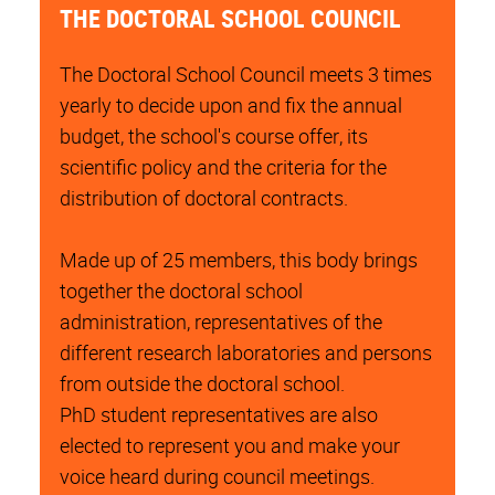
THE DOCTORAL SCHOOL COUNCIL
The Doctoral School Council meets 3 times
yearly to decide upon and fix the annual
budget, the school's course offer, its
scientific policy and the criteria for the
distribution of doctoral contracts.
Made up of 25 members, this body brings
together the doctoral school
administration, representatives of the
different research laboratories and persons
from outside the doctoral school.
PhD student representatives are also
elected to represent you and make your
voice heard during council meetings.