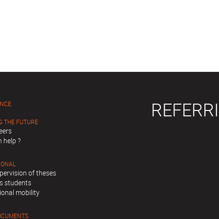
REFERRI
ENCE
G THE FUTURE
eers
 help ?
IONAL
pervision of theses
s students
ional mobility
OCUMENTS