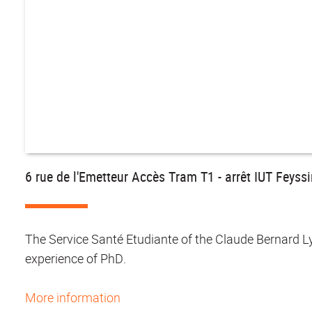
6 rue de l'Emetteur Accès Tram T1 - arrêt IUT Feyss
The Service Santé Etudiante of the Claude Bernard L
experience of PhD.
More information