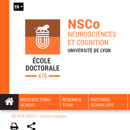
EN
NSCO DOCTORAL
RESEARCH
DOCTORAL
SCHOOL
TEAM
SCHOOL LIFE
ED 476 NSCO
>
Version Anglaise