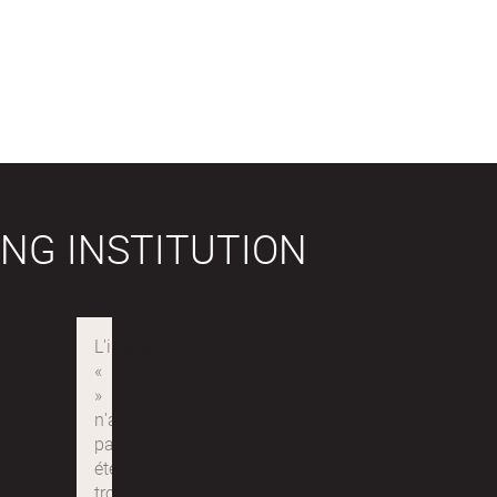
NG INSTITUTION