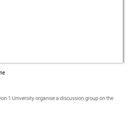
ine
yon 1 University organise a discussion group on the