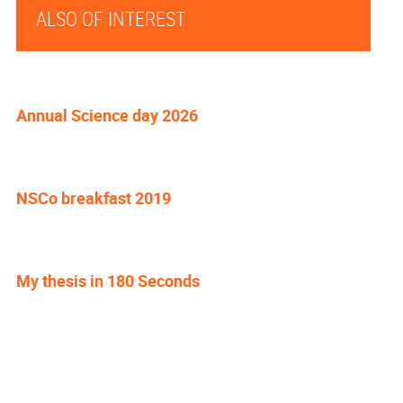
ALSO OF INTEREST
Annual Science day 2026
NSCo breakfast 2019
My thesis in 180 Seconds