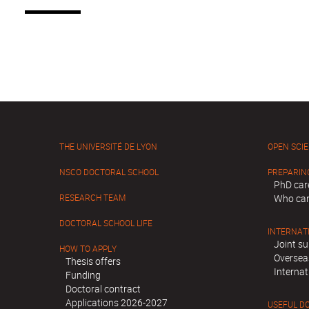
THE UNIVERSITÉ DE LYON
OPEN SCI
NSCO DOCTORAL SCHOOL
PREPARIN
PhD car
RESEARCH TEAM
Who can
DOCTORAL SCHOOL LIFE
INTERNAT
Joint su
HOW TO APPLY
Oversea
Thesis offers
Internat
Funding
Doctoral contract
Applications 2026-2027
USEFUL D