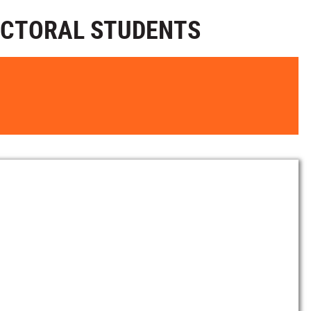
OCTORAL STUDENTS