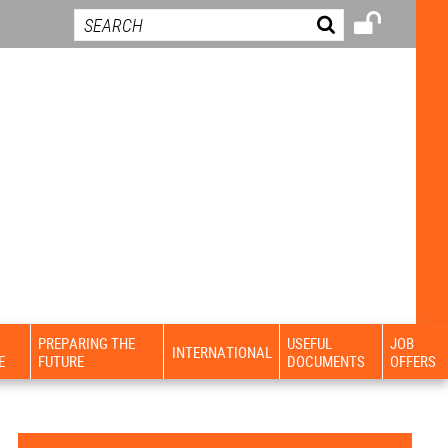
PREPARING THE
USEFUL
JOB
INTERNATIONAL
E
FUTURE
DOCUMENTS
OFFERS