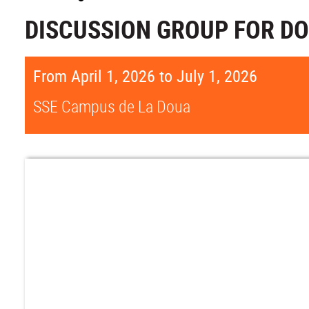
DISCUSSION GROUP FOR D
From April 1, 2026 to July 1, 2026
SSE Campus de La Doua