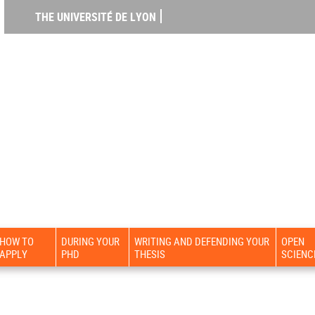
THE UNIVERSITÉ DE LYON
HOW TO
DURING YOUR
WRITING AND DEFENDING YOUR
OPEN
APPLY
PHD
THESIS
SCIENC